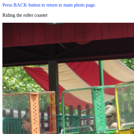
Press BACK button to return to main photo page.
Riding the roller coaster