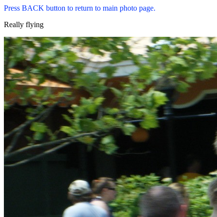
Press BACK button to return to main photo page.
Really flying