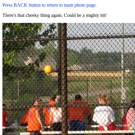
Press BACK button to return to main photo page.
There's that cheeky thing again. Could be a mighty hit!