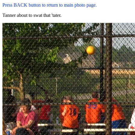
Press BACK button to return to main photo page.
Tanner about to swat that 'tater.