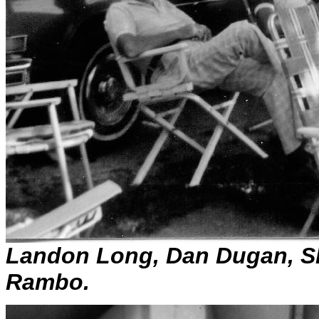
Landon Long, Dan Dugan, S
Rambo.