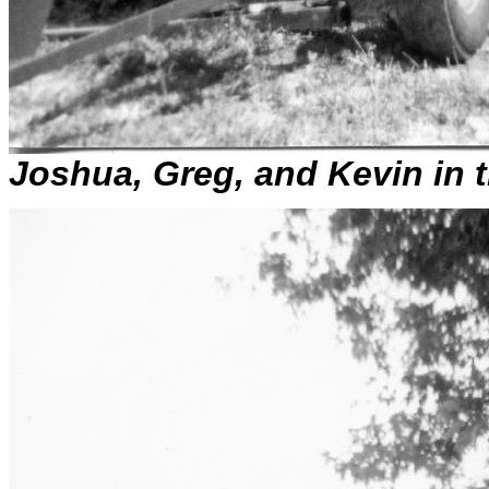
Joshua, Greg, and Kevin in 