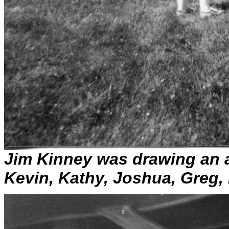
Jim Kinney was drawing an 
Kevin, Kathy, Joshua, Greg,