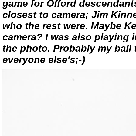
game for Offord descendants
closest to camera; Jim Kinne
who the rest were. Maybe Ke
camera? I was also playing i
the photo. Probably my ball t
everyone else's;-)