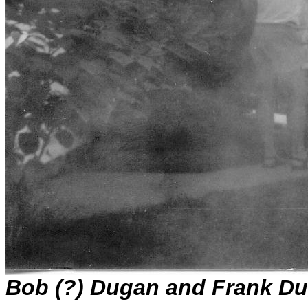
Bob (?) Dugan and Frank Du