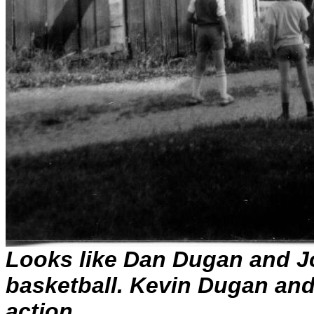
Looks like Dan Dugan and 
basketball. Kevin Dugan an
action.