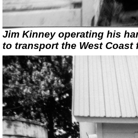
Jim Kinney operating his ha
to transport the West Coast 