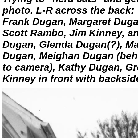
photo. L-R across the back
Frank Dugan, Margaret Duga
Scott Rambo, Jim Kinney, an
Dugan, Glenda Dugan(?), Ma
Dugan, Meighan Dugan (beh
to camera), Kathy Dugan, G
Kinney in front with backsid