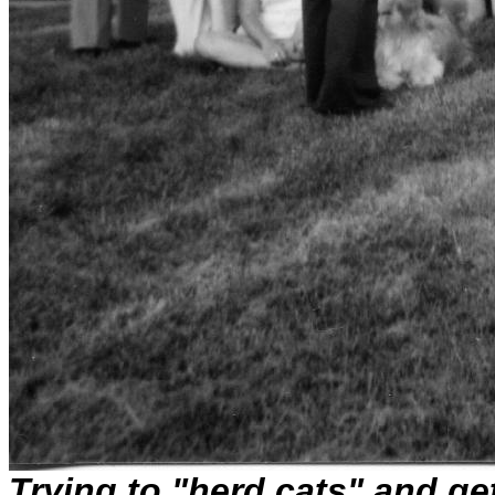
Trying to "herd cats" and ge