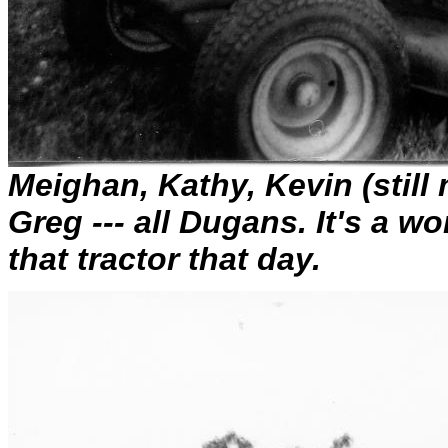
Meighan, Kathy, Kevin (still
Greg --- all Dugans. It's a w
that tractor that day.