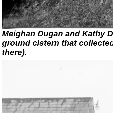
Meighan Dugan and Kathy Dug
ground cistern that collected
there).