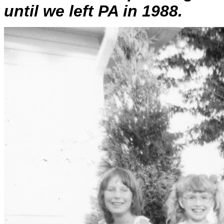
until we left PA in 1988.