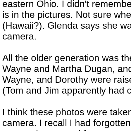
eastern Ohio. I didn't rememb
is in the pictures. Not sure wh
(Hawaii?). Glenda says she was
camera.
All the older generation was 
Wayne and Martha Dugan, and
Wayne, and Dorothy were raise
(Tom and Jim apparently had co
I think these photos were tak
camera. I recall I had forgot