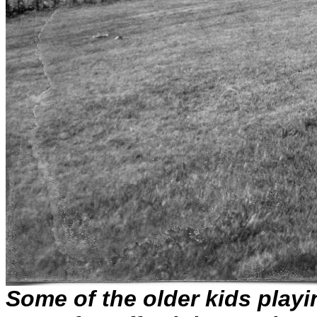
Some of the older kids playin