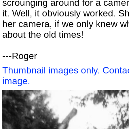
scrounging around for a camera 
it. Well, it obviously worked. S
her camera, if we only knew wh
about the old times!
---Roger
Thumbnail images only. Contact
image.