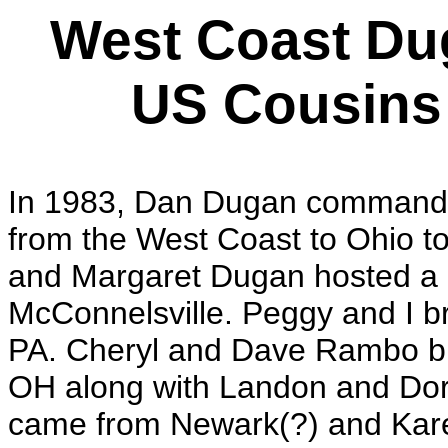
West Coast Du
US Cousins 
In 1983, Dan Dugan commande
from the West Coast to Ohio to
and Margaret Dugan hosted a b
McConnelsville. Peggy and I b
PA. Cheryl and Dave Rambo bro
OH along with Landon and Do
came from Newark(?) and Kare