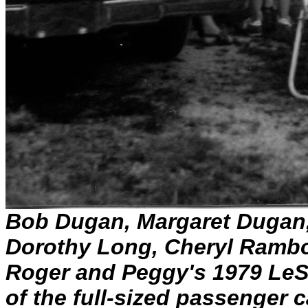
Bob Dugan, Margaret Dugan
Dorothy Long, Cheryl Rambo
Roger and Peggy's 1979 LeSa
of the full-sized passenger 