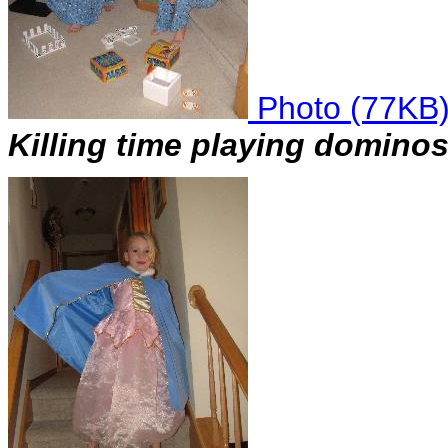
Photo (77KB
Killing time playing dominos