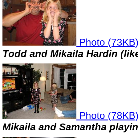
Photo (73KB
Todd and Mikaila Hardin (like
Photo (78KB
Mikaila and Samantha playi