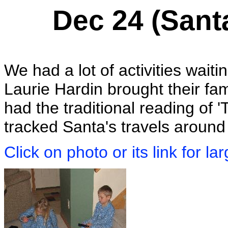
Dec 24 (Sant
We had a lot of activities wait
Laurie Hardin brought their fam
had the traditional reading of
tracked Santa's travels around
Click on photo or its link for la