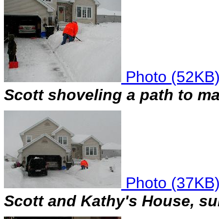
Photo (52KB
Scott shoveling a path to ma
Photo (37KB
Scott and Kathy's House, sun