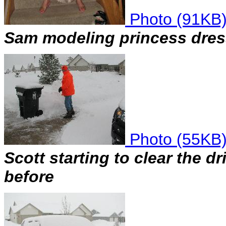
Photo (91KB
Sam modeling princess dress
Photo (55KB
Scott starting to clear the d
before