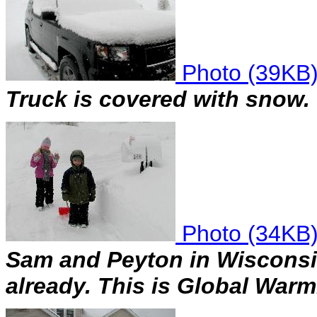
Photo (39KB
Truck is covered with snow.
Photo (34KB
Sam and Peyton in Wisconsi
already. This is Global War