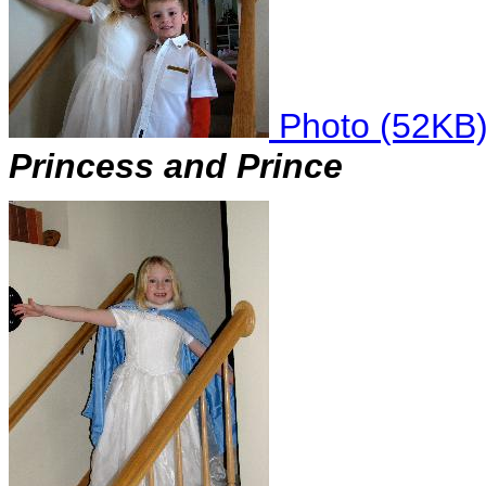
Photo (52KB
Princess and Prince