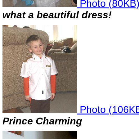
Photo (80KB
what a beautiful dress!
Photo (106K
Prince Charming