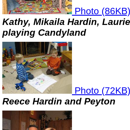
Photo (86KB
Kathy, Mikaila Hardin, Laur
playing Candyland
Photo (72KB
Reece Hardin and Peyton