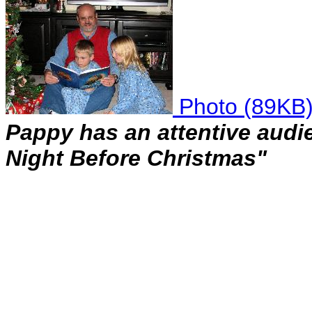
Photo (89KB
Pappy has an attentive audie
Night Before Christmas"