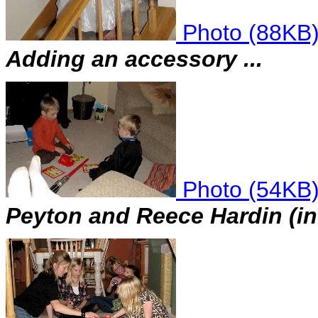
Photo (88KB
Adding an accessory ...
Photo (54KB
Peyton and Reece Hardin (in