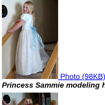
Photo (98KB
Princess Sammie modeling h