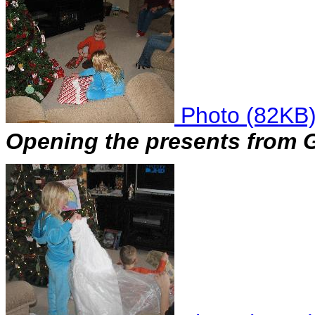
Photo (82KB
Opening the presents from