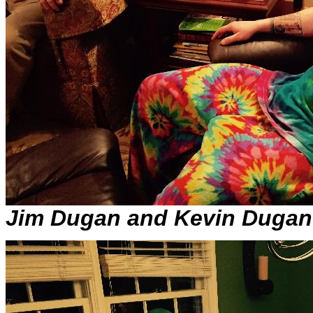
Jim Dugan and Kevin Dugan i