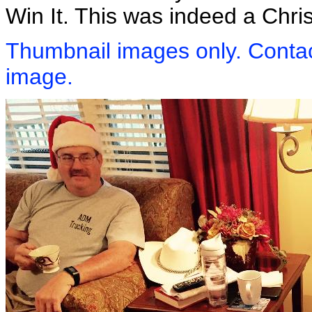
Win It. This was indeed a Chr
Thumbnail images only. Contact
image.