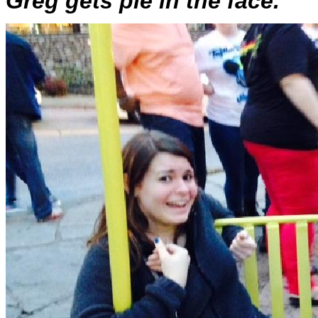
Greg gets pie in the face.