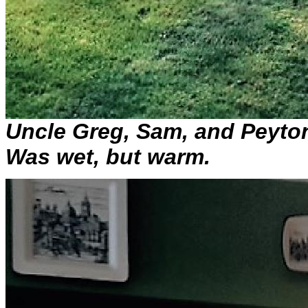
Uncle Greg, Sam, and Peyton
Was wet, but warm.