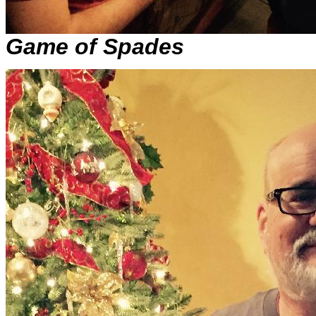
Game of Spades