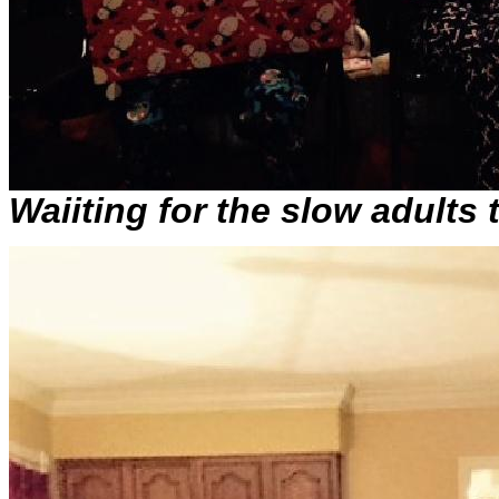
Waiiting for the slow adults