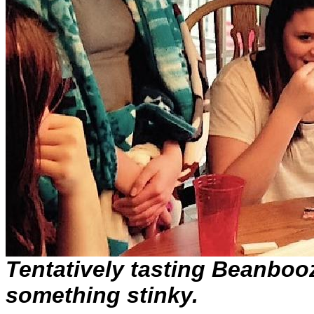
Tentatively tasting Beanbooz
something stinky.