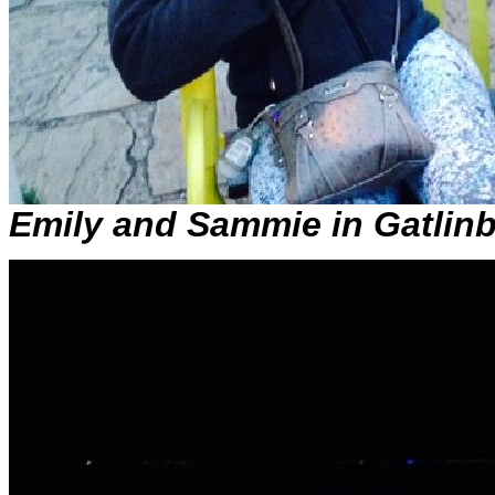
Emily and Sammie in Gatlin