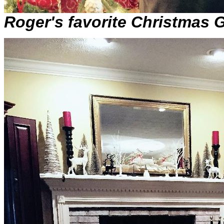
Roger's favorite Christmas G