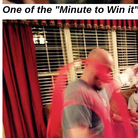
One of the "Minute to Win it