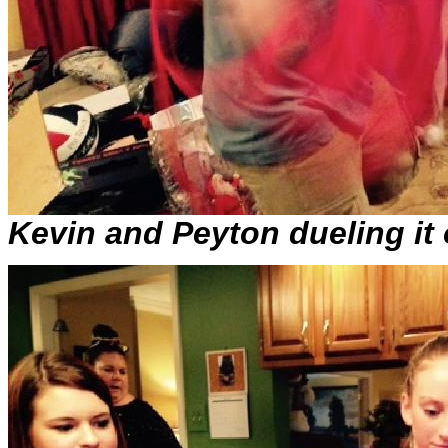
Kevin and Peyton dueling it 