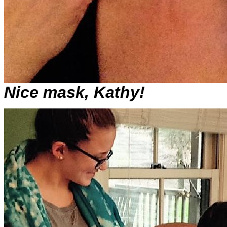
Nice mask, Kathy!