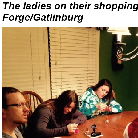
The ladies on their shoppin
Forge/Gatlinburg