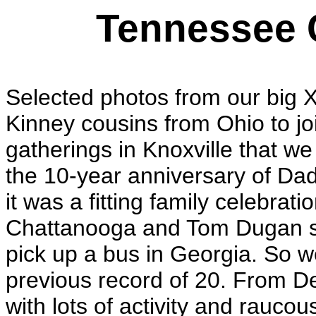
Tennessee 
Selected photos from our big X
Kinney cousins from Ohio to joi
gatherings in Knoxville that w
the 10-year anniversary of Dad'
it was a fitting family celebra
Chattanooga and Tom Dugan st
pick up a bus in Georgia. So w
previous record of 20. From D
with lots of activity and rauc