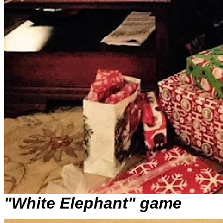
"White Elephant" game