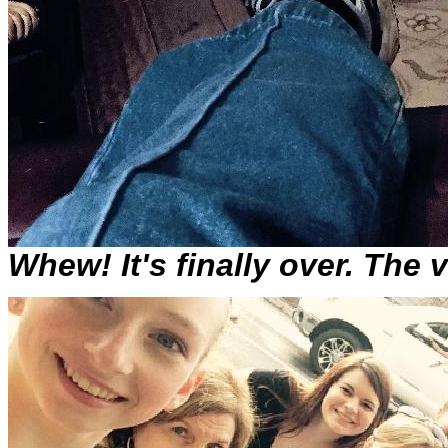
Whew! It's finally over. The 