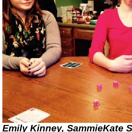
Emily Kinney, SammieKate 