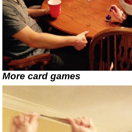
More card games